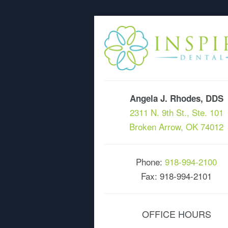
Angela J. Rhodes, DDS
2311 N. 9th St., Ste. 101
Broken Arrow, OK 74012
Phone:
918-994-2100
Fax: 918-994-2101
OFFICE HOURS