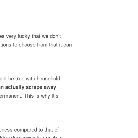
es very lucky that we don’t
tions to choose from that it can
ght be true with household
n actually scrape away
rmanent. This is why it’s
veness compared to that of
hbrushes actually can do a