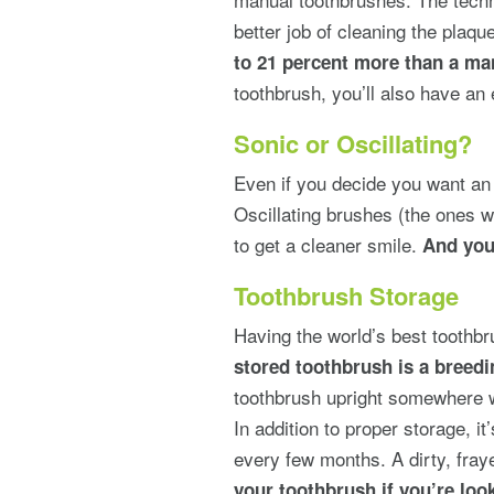
better job of cleaning the plaqu
to 21 percent more than a ma
toothbrush, you’ll also have an 
Sonic or Oscillating?
Even if you decide you want an e
Oscillating brushes (the ones w
to get a cleaner smile.
And you
Toothbrush Storage
Having the world’s best toothbr
stored toothbrush is a breedi
toothbrush upright somewhere wi
In addition to proper storage, i
every few months. A dirty, fray
your toothbrush if you’re look