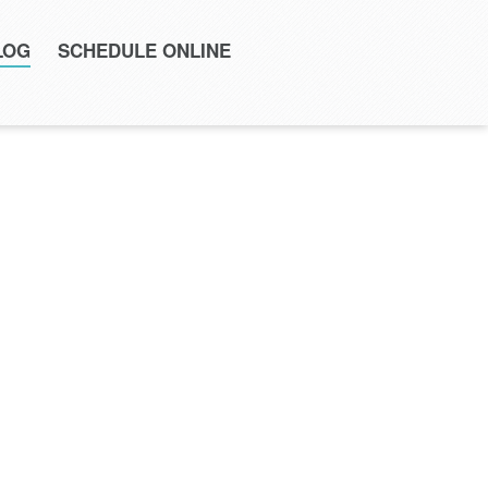
LOG
SCHEDULE ONLINE