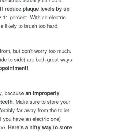
ll reduce plaque levels by up
y 11 percent. With an electric
s likely to brush too hard.
e from, but don’t worry too much.
ide to side) are both great ways
appointment!
way, because
an improperly
. Make sure to store your
 teeth
erably far away from the toilet.
if you have an electric one)
one.
Here’s a nifty way to store