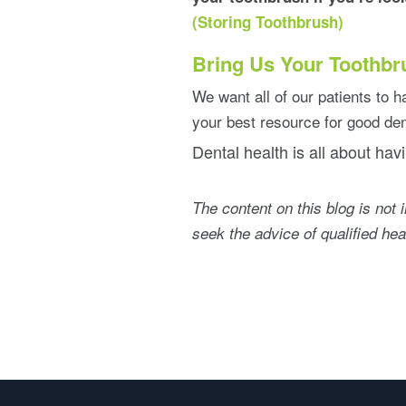
(Storing Toothbrush)
Bring Us Your Toothbr
We want all of our patients to ha
your best resource for good den
Dental health is all about havi
The content on this blog is not 
seek the advice of qualified he