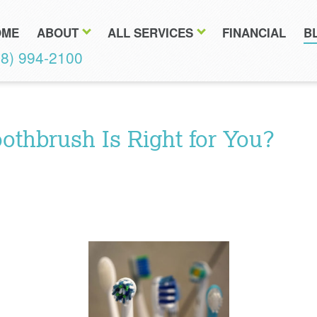
OME
ABOUT
ALL SERVICES
FINANCIAL
B
18) 994-2100
othbrush Is Right for You?