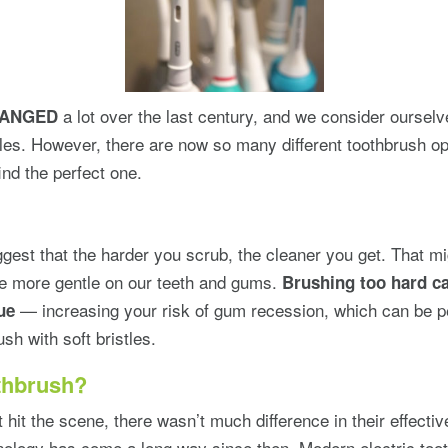
a lot over the last century, and we consider ourselv
HANGED
tles. However, there are now so many different toothbrush op
 find the perfect one.
est that the harder you scrub, the cleaner you get. That mi
tle more gentle on our teeth and gums.
Brushing too hard ca
— increasing your risk of gum recession, which can be pe
ue
ush with soft bristles.
othbrush?
 hit the scene, there wasn’t much difference in their effecti
ology has come a long way since then. Modern electric toot