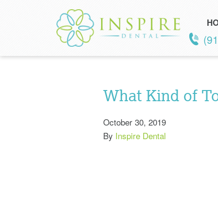
H
(9
What Kind of To
October 30, 2019
By
Inspire Dental