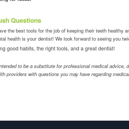
ush Questions
ve the best tools for the job of keeping their teeth healthy an
tal health is your dentist! We look forward to seeing you twi
ng good habits, the right tools, and a great dentist!
intended to be a substitute for professional medical advice, 
alth providers with questions you may have regarding medical