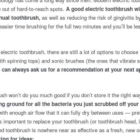
e out of hard-to-reach spots.
A good electric toothbrush wi
as well as reducing the risk of gingivitis b
nual toothbrush,
easier time brushing for the full two minutes and you’ll be les
lectric toothbrush, there are still a lot of options to choos
ith spinning tops) and sonic brushes (the ones that vibrate s
 can always ask us for a recommendation at your next 
ush won’t do you much good if you don’t store it the right 
ng ground for all the bacteria you just scrubbed off your
th enough air flow that it can fully dry between uses — pref
t’s important to replace your toothbrush (or toothbrush head, 
ed toothbrush is nowhere near as effective as a fresh, new 
ing for ideas: