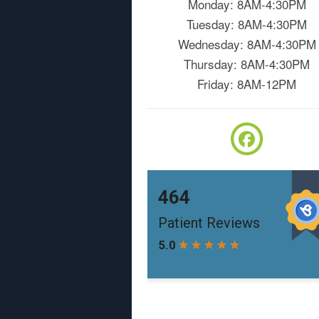
Monday: 8AM-4:30PM
Tuesday: 8AM-4:30PM
Wednesday: 8AM-4:30PM
Thursday: 8AM-4:30PM
Friday: 8AM-12PM