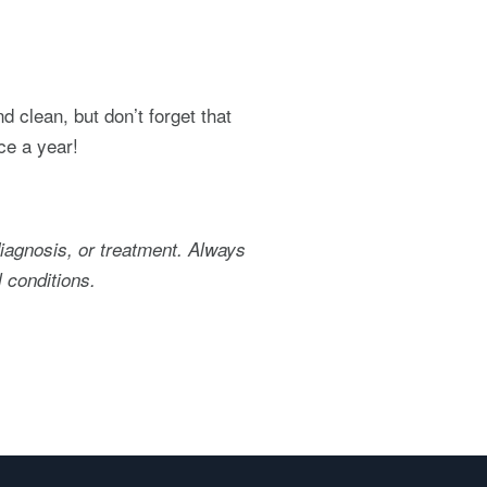
d clean, but don’t forget that
ce a year!
diagnosis, or treatment. Always
 conditions.