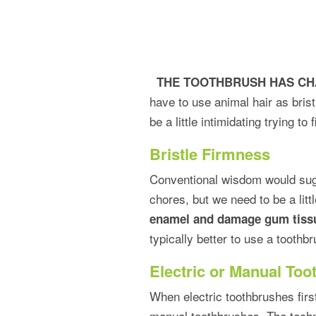
THE
TOOTHBRUSH HAS C
have to use animal hair as bris
be a little intimidating trying to
Bristle Firmness
Conventional wisdom would sugg
chores, but we need to be a lit
enamel and damage gum tiss
typically better to use a toothbr
Electric or Manual To
When electric toothbrushes first
manual toothbrushes. The techn